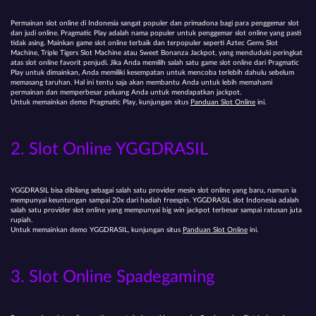
Permainan slot online di Indonesia sangat populer dan primadona bagi para penggemar slot
dan judi online. Pragmatic Play adalah nama populer untuk penggemar slot online yang pasti
tidak asing. Mainkan game slot online terbaik dan terpopuler seperti Aztec Gems Slot
Machine, Triple Tigers Slot Machine atau Sweet Bonanza Jackpot, yang menduduki peringkat
atas slot online favorit penjudi. Jika Anda memilih salah satu game slot online dari Pragmatic
Play untuk dimainkan, Anda memiliki kesempatan untuk mencoba terlebih dahulu sebelum
memasang taruhan. Hal ini tentu saja akan membantu Anda untuk lebih memahami
permainan dan memperbesar peluang Anda untuk mendapatkan jackpot.
Untuk memainkan demo Pragmatic Play, kunjungan situs
Panduan Slot Online
ini.
2. Slot Online YGGDRASIL
YGGDRASIL bisa dibilang sebagai salah satu provider mesin slot online yang baru, namun ia
mempunyai keuntungan sampai 20x dari hadiah freespin. YGGDRASIL slot Indonesia adalah
salah satu provider slot online yang mempunyai big win jackpot terbesar sampai ratusan juta
rupiah.
Untuk memainkan demo YGGDRASIL, kunjungan situs
Panduan Slot Online
ini.
3. Slot Online Spadegaming