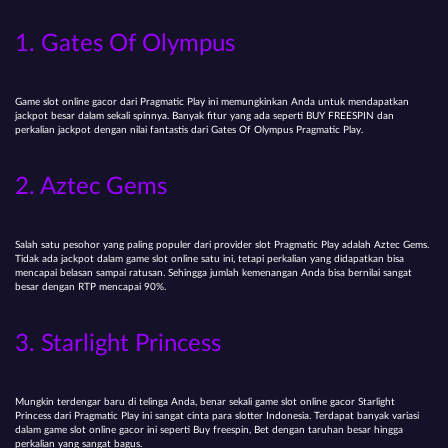
1. Gates Of Olympus
Game slot online gacor dari Pragmatic Play ini memungkinkan Anda untuk mendapatkan
jackpot besar dalam sekali spinnya. Banyak fitur yang ada seperti BUY FREESPIN dan
perkalian jackpot dengan nilai fantastis dari Gates Of Olympus Pragmatic Play.
2. Aztec Gems
Salah satu pesohor yang paling populer dari provider slot Pragmatic Play adalah Aztec Gems.
Tidak ada jackpot dalam game slot online satu ini, tetapi perkalian yang didapatkan bisa
mencapai belasan sampai ratusan. Sehingga jumlah kemenangan Anda bisa bernilai sangat
besar dengan RTP mencapai 90%.
3. Starlight Princess
Mungkin terdengar baru di telinga Anda, benar sekali game slot online gacor Starlight
Princess dari Pragmatic Play ini sangat cinta para slotter Indonesia. Terdapat banyak variasi
dalam game slot online gacor ini seperti Buy freespin, Bet dengan taruhan besar hingga
perkalian yang sangat bagus.