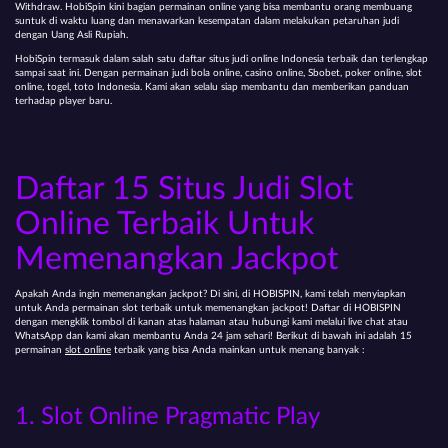
Withdraw. HobiSpin kini bagian permainan online yang bisa membantu orang membuang
suntuk di waktu luang dan menawarkan kesempatan dalam melakukan petaruhan judi
dengan Uang Asli Rupiah.
HobiSpin termasuk dalam salah satu daftar situs judi online Indonesia terbaik dan terlengkap
sampai saat ini. Dengan permainan judi bola online, casino online, Sbobet, poker online, slot
online, togel, toto Indonesia. Kami akan selalu siap membantu dan memberikan panduan
terhadap player baru.
Daftar 15 Situs Judi Slot
Online Terbaik Untuk
Memenangkan Jackpot
Apakah Anda ingin memenangkan jackpot? Di sini, di HOBISPIN, kami telah menyiapkan
untuk Anda permainan slot terbaik untuk memenangkan jackpot! Daftar di HOBISPIN
dengan mengklik tombol di kanan atas halaman atau hubungi kami melalui live chat atau
WhatsApp dan kami akan membantu Anda 24 jam sehari! Berikut di bawah ini adalah 15
permainan
slot online
terbaik yang bisa Anda mainkan untuk menang banyak :
1. Slot Online Pragmatic Play