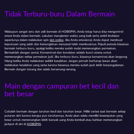
Tidak Terburu-buru Dalam Bermain
Walaupun sangat seru dan asik bermain di HOBISPIN, Anda tetap harus bisa mengontrol
emosi Anda dalam bermain. Lakukan manajemen waktu yang baik serta ambil tindakan
seperlunya dalam melakukan spin
slot online
. Jika Anda emosional, Anda dapat membuat
keputusan yang salah dan kemungkinan menyesal telah membuatnya. Pejudi pemula biasanya
bermain terburu-buru, apalagi ketika mereka sudah mulai memenangkan permainan.
Bermainlah dengan santai. Konsentrasi dan konsisten adalah kunci utama untuk
memenangkan setiap permainan judi. Jika terburu-buru, biasanya konsentrasi akan langsung
hilang ketika Anda melakukan sedikit kesalahan. Jangan pernah berharap lawan akan
melakukan kesalahan yang sama karena biasanya mereka sudah jauh lebih berpengalaman.
Bermain dengan tenang dan selalu bersenang-senang.
Main dengan campuran bet kecil dan
bet besar
Cobalah bermain dengan taruhan kecil dan taruhan besar. Miliki variasi saat bermain setiap
putaran slot karena berapa pun taruhannya, Anda akan selalu memiliki kesempatan yang
besar untuk memenangkan lebih banyak uang Anda kembali atau bahkan memenangkan
jackpot di sini di
HOBISPIN
.