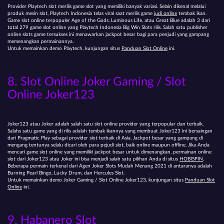
Provider Playtech slot merilis game slot yang memiliki banyak variasi. Selain dikenal melalui
produk mesin slot, Playtech Indonesia telas viral saat merilis game
judi online
tembak ikan.
Game slot online terpopuler Age of the Gods, Luminous Life, atau Great Blue adalah 3 dari
total 279 game slot online yang Playtech Indonesia Big Win Slots rilis. Salah satu publisher
online slots game tersukses ini menawarkan jackpot besar bagi para penjudi yang gampang
memenangkan permainannya.
Untuk memainkan demo Playtech, kunjungan situs
Panduan Slot Online
ini.
8. Slot Online Joker Gaming / Slot
Online Joker123
Joker123 atau Joker adalah salah satu slot online provider yang terpopular dan terbaik.
Salahs satu game yang di rilis adalah tembak ikannya yang membuat Joker123 ini bersaingan
dari Pragmatic Play sebagai provider slot terbaik di Asia. Jackpot besar yang gampang di
mengang tentunya selalu dicari oleh para pejudi slot, baik online maupun offline. Jika Anda
mencari game slot online yang memiliki jackpot besar untuk dimenangkan, permainan online
slot dari Joker123 atau Joker ini bisa menjadi salah satu pilihan Anda di situs
HOBISPIN
.
Beberapa permain terkenal dari Agen Joker Slots Mudah Menang 2021 di antaranya adalah
Burning Pearl Bingo, Lucky Drum, dan Hercules Slot.
Untuk memainkan demo Joker Gaming / Slot Online Joker123, kunjungan situs
Panduan Slot
Online
ini.
9. Habanero Slot