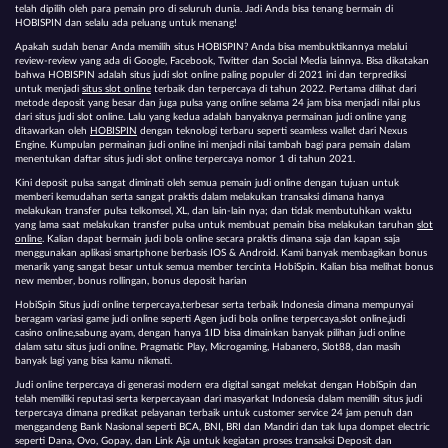
telah dipilih oleh para pemain pro di seluruh dunia. Jadi Anda bisa tenang bermain di
HOBISPIN dan selalu ada peluang untuk menang!
Apakah sudah benar Anda memilih situs HOBISPIN? Anda bisa membuktikannya melalui
review-review yang ada di Google, Facebook, Twitter dan Social Media lainnya. Bisa dikatakan
bahwa HOBISPIN adalah situs judi slot online paling populer di 2021 ini dan terprediksi
untuk menjadi
situs slot online
terbaik dan terpercaya di tahun 2022. Pertama dilihat dari
metode deposit yang besar dan juga pulsa yang online selama 24 jam bisa menjadi nilai plus
dari situs judi slot online. Lalu yang kedua adalah banyaknya permainan judi online yang
ditawarkan oleh
HOBISPIN
dengan teknologi terbaru seperti seamless wallet dari Nexus
Engine. Kumpulan permainan judi online ini menjadi nilai tambah bagi para pemain dalam
menentukan daftar situs judi slot online terpercaya nomor 1 di tahun 2021.
Kini deposit pulsa sangat diminati oleh semua pemain judi online dengan tujuan untuk
memberi kemudahan serta sangat praktis dalam melakukan transaksi dimana hanya
melakukan transfer pulsa telkomsel, XL, dan lain-lain nya; dan tidak membutuhkan waktu
yang lama saat melakukan transfer pulsa untuk membuat pemain bisa melakukan taruhan
slot
online
. Kalian dapat bermain judi bola online secara praktis dimana saja dan kapan saja
menggunakan aplikasi smartphone berbasis IOS & Android. Kami banyak membagikan bonus
menarik yang sangat besar untuk semua member tercinta HobiSpin. Kalian bisa melihat bonus
new member, bonus rollingan, bonus deposit harian
HobiSpin Situs judi online terpercaya,terbesar serta terbaik Indonesia dimana mempunyai
beragam variasi game judi online seperti Agen judi bola online terpercaya,slot online,judi
casino online,sabung ayam, dengan hanya 1ID bisa dimainkan banyak pilihan judi online
dalam satu situs judi online. Pragmatic Play, Microgaming, Habanero, Slot88, dan masih
banyak lagi yang bisa kamu nikmati.
Judi online terpercaya di generasi modern era digital sangat melekat dengan HobiSpin dan
telah memiliki reputasi serta kerpercayaan dari masyarkat Indonesia dalam memilih situs judi
terpercaya dimana predikat pelayanan terbaik untuk customer service 24 jam penuh dan
menggandeng Bank Nasional seperti BCA, BNI, BRI dan Mandiri dan tak lupa dompet electric
seperti Dana, Ovo, Gopay, dan Link Aja untuk kegiatan proses transaksi Deposit dan