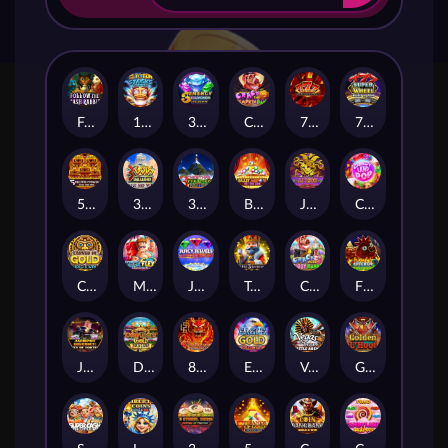
Follow the Cash Rabbit
15 Totem Stacks: Hold & Win
3 Fortune Beasts: Hold & Win
Crack the Pumpkin Bank
777 Streak: Supercharged
777 Super Wheel: Hold & Win
5 Relics of Power: Hold & Win
3 Gods Unleashed: Hold & Win
3 Christmas Pyramids: Hold & Win
Ballin' Jackpots Hit The Line
JJ 1000: Hold & Win
Candyland Pop
Carved in Gold: Hold & Win
Mega Flex: Hold & Win
Juicy Jewels Supercharged
Triple 5's: Supercharged
Crack More Piggy Banks
Flaming Chicken: Highway Hazard
Jackpot District: City of Fortune
Dead Man's Gold: Hold & Win
8's on Fire: Supercharged
Eagle Gold: Hold & Win
Vegas is Dead: Battle Arena
Golden L'Hoot