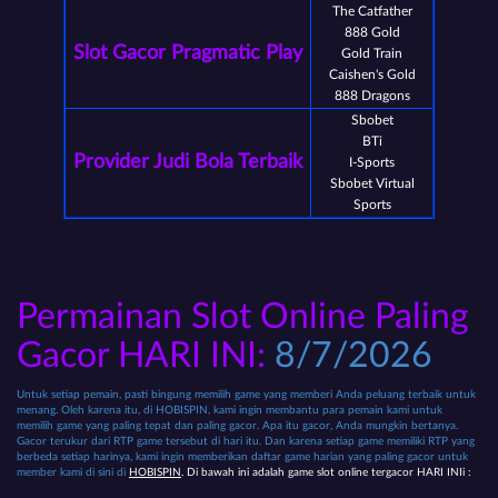
The Catfather
888 Gold
Slot Gacor Pragmatic Play
Gold Train
Caishen's Gold
888 Dragons
Sbobet
BTi
Provider Judi Bola Terbaik
I-Sports
Sbobet Virtual
Sports
Permainan Slot Online Paling
Gacor HARI INI:
8/7/2026
Untuk setiap pemain, pasti bingung memilih game yang memberi Anda peluang terbaik untuk
menang. Oleh karena itu, di HOBISPIN, kami ingin membantu para pemain kami untuk
memilih game yang paling tepat dan paling gacor. Apa itu gacor, Anda mungkin bertanya.
Gacor terukur dari RTP game tersebut di hari itu. Dan karena setiap game memiliki RTP yang
berbeda setiap harinya, kami ingin memberikan daftar game harian yang paling gacor untuk
member kami di sini di
HOBISPIN
. Di bawah ini adalah game slot online tergacor HARI INIi :