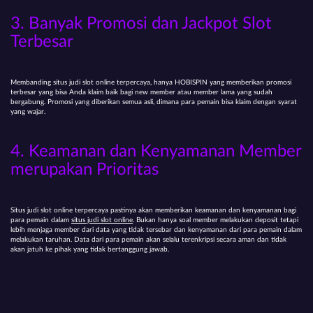
3. Banyak Promosi dan Jackpot Slot
Terbesar
Membanding situs judi slot online terpercaya, hanya HOBISPIN yang memberikan promosi
terbesar yang bisa Anda klaim baik bagi new member atau member lama yang sudah
bergabung. Promosi yang diberikan semua asli, dimana para pemain bisa klaim dengan syarat
yang wajar.
4. Keamanan dan Kenyamanan Member
merupakan Prioritas
Situs judi slot online terpercaya pastinya akan memberikan keamanan dan kenyamanan bagi
para pemain dalam
situs judi slot online
. Bukan hanya soal member melakukan deposit tetapi
lebih menjaga member dari data yang tidak tersebar dan kenyamanan dari para pemain dalam
melakukan taruhan. Data dari para pemain akan selalu terenkripsi secara aman dan tidak
akan jatuh ke pihak yang tidak bertanggung jawab.