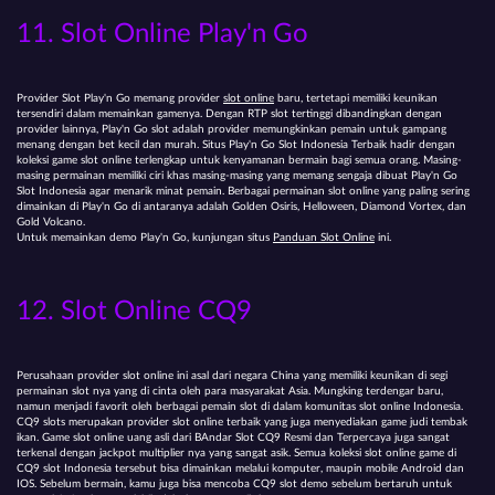
11. Slot Online Play'n Go
Provider Slot Play'n Go memang provider
slot online
baru, tertetapi memiliki keunikan
tersendiri dalam memainkan gamenya. Dengan RTP slot tertinggi dibandingkan dengan
provider lainnya, Play'n Go slot adalah provider memungkinkan pemain untuk gampang
menang dengan bet kecil dan murah. Situs Play'n Go Slot Indonesia Terbaik hadir dengan
koleksi game slot online terlengkap untuk kenyamanan bermain bagi semua orang. Masing-
masing permainan memiliki ciri khas masing-masing yang memang sengaja dibuat Play'n Go
Slot Indonesia agar menarik minat pemain. Berbagai permainan slot online yang paling sering
dimainkan di Play'n Go di antaranya adalah Golden Osiris, Helloween, Diamond Vortex, dan
Gold Volcano.
Untuk memainkan demo Play'n Go, kunjungan situs
Panduan Slot Online
ini.
12. Slot Online CQ9
Perusahaan provider slot online ini asal dari negara China yang memiliki keunikan di segi
permainan slot nya yang di cinta oleh para masyarakat Asia. Mungking terdengar baru,
namun menjadi favorit oleh berbagai pemain slot di dalam komunitas slot online Indonesia.
CQ9 slots merupakan provider slot online terbaik yang juga menyediakan game judi tembak
ikan. Game slot online uang asli dari BAndar Slot CQ9 Resmi dan Terpercaya juga sangat
terkenal dengan jackpot multiplier nya yang sangat asik. Semua koleksi slot online game di
CQ9 slot Indonesia tersebut bisa dimainkan melalui komputer, maupin mobile Android dan
IOS. Sebelum bermain, kamu juga bisa mencoba CQ9 slot demo sebelum bertaruh untuk