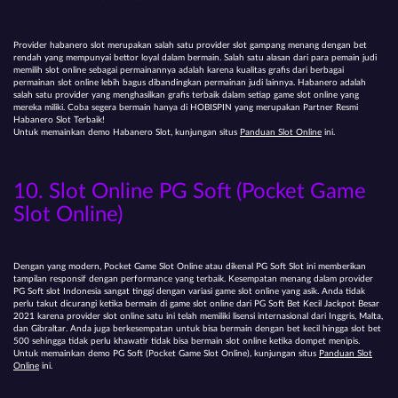
Provider habanero slot merupakan salah satu provider slot gampang menang dengan bet
rendah yang mempunyai bettor loyal dalam bermain. Salah satu alasan dari para pemain judi
memilih slot online sebagai permainannya adalah karena kualitas grafis dari berbagai
permainan slot online lebih bagus dibandingkan permainan judi lainnya. Habanero adalah
salah satu provider yang menghasilkan grafis terbaik dalam setiap game slot online yang
mereka miliki. Coba segera bermain hanya di HOBISPIN yang merupakan Partner Resmi
Habanero Slot Terbaik!
Untuk memainkan demo Habanero Slot, kunjungan situs
Panduan Slot Online
ini.
10. Slot Online PG Soft (Pocket Game
Slot Online)
Dengan yang modern, Pocket Game Slot Online atau dikenal PG Soft Slot ini memberikan
tampilan responsif dengan performance yang terbaik. Kesempatan menang dalam provider
PG Soft slot Indonesia sangat tinggi dengan variasi game slot online yang asik. Anda tidak
perlu takut dicurangi ketika bermain di game slot online dari PG Soft Bet Kecil Jackpot Besar
2021 karena provider slot online satu ini telah memiliki lisensi internasional dari Inggris, Malta,
dan Gibraltar. Anda juga berkesempatan untuk bisa bermain dengan bet kecil hingga slot bet
500 sehingga tidak perlu khawatir tidak bisa bermain slot online ketika dompet menipis.
Untuk memainkan demo PG Soft (Pocket Game Slot Online), kunjungan situs
Panduan Slot
Online
ini.