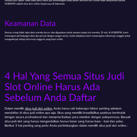
ratusan juta rupiah. Anda tidak perlu takut jika kemenangan Anda dalam bermain slot online tidak dibayarkan karena
HOBISPIN adalah situs slot online terpercaya di Indonesia.
Keamanan Data
Semua orang tidak ingin data mereka bocor dan digunakan untuk sesuatu tanpa izin mereka. Di sini, di HOBISPIN, kami
menangani perlindungan data dan privasi dengan sangat serius, itulah sebabnya kami menerapkan teknologi canggih untuk
mengenkripsi setiap informasi anggota yang kami miliki.
4 Hal Yang Semua Situs Judi
Slot Online Harus Ada
Sebelum Anda Daftar
Dalam memilih
situs judi slot online
, Anda harus cek beberapa faktor penting sebelum
mendaftar di situs judi online apa saja. Situs yang memiliki kreadibilitas pastinya bertindak
dengan secara professional dan memprioritaskan para member dengan pelayannnya. Banyak
situs judi slot yang hanya mengandalkan bonus besar yang hanya basa - basi dan palsu.
Berikut 3 hal penting yang perlu Anda pertimbangkan dalam memilih situs judi slot online :