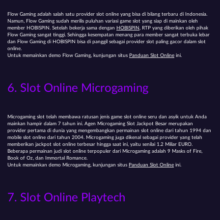
Flow Gaming adalah salah satu provider slot online yang bisa di bilang terbaru di Indonesia.
Namun, Flow Gaming sudah merilis puluhan variasi game slot yang siap di mainkan oleh
member HOBISPIN. Setelah bekerja sama dengan
HOBISPIN
, RTP yang diberikan oleh pihak
Flow Gaming sangat tinggi. Sehingga kesempatan menang para member sangat terbuka lebar
dan Flow Gaming di HOBISPIN bisa di panggil sebagai provider slot paling gacor dalam slot
online.
Untuk memainkan demo Flow Gaming, kunjungan situs
Panduan Slot Online
ini.
6. Slot Online Microgaming
Microgaming slot telah membawa ratusan jenis game slot online seru dan asyik untuk Anda
mainkan hampir dalam 7 tahun ini. Agen Microgaming Slot Jackpot Besar merupakan
provider pertama di dunia yang mengembangkan permainan slot online dari tahun 1994 dan
mobile slot online dari tahun 2004. Microgaming juga dikenal sebagai provider yang telah
memberikan jackpot slot online terbesar hingga saat ini, yaitu senilai 1.2 Miliar EURO.
Beberapa permainan judi slot online terpopuler dari Microgaming adalah 9 Masks of Fire,
Book of Oz, dan Immortal Romance.
Untuk memainkan demo Microgaming, kunjungan situs
Panduan Slot Online
ini.
7. Slot Online Playtech