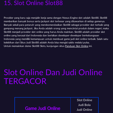
15. Slot Online Slot88
Provider yang baru saja menjalin kerja sama dengan Nexus Engine slot adalah Slot88. Slot88
memberikan banyak bonus serta jackpot slot terbesar yang ditawarkan di setiap gamenya.
Banyak sekali para petaruh yang merekomendasikan Slot88 sebagai provider slot terbaik yang
gampang menang jackpot. Jika Anda adalah orang yang mencintai produk dalam negeri, maka
Slot88 menjadi provider slot online yang harus Anda mainkan. Slot88 adalah provider slot
online yang berasal dari Indonesia dan berisikan developer-developer berkebangsaan
Indonesia yang memiliki kemampuan untuk membuat game judi slot online terbaik. Salah satu
kelebihan dari Situs Judi Slot88 adalah Anda bisa mengisi saldo melalui pulsa.
Untuk memainkan demo Slot88 Slots, kunjungan situs
Panduan Slot Online
ini.
Slot Online Dan Judi Online
TERGACOR
Slot Online
Judi Bola
Game Judi Online
Judi Online