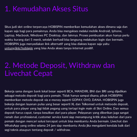
1. Kemudahan Akses Situs
Situs judi slot online terpercaya HOBISPIN memberikan kemudahan akses dimana saja dan
kapan saja bagi para pemainnya. Anda bisa mengakses melalui mobile Android, Iphone,
Laptop, Macbook, Windows PC Desktop, dan lainnya. Proses pembuatan akun hanya perlu
waktu kurang dari 5 menit, setelah berhasil bisa langsung melakukan login dan bermain.
HOBISPIN juga menyediakan link alternatif yang bisa diakses kapan saja yaitu
untung.link/hobispin
yang bisa Anda akses tanpa internet positif.
2. Metode Deposit, Withdraw dan
Livechat Cepat
Bekerja sama dengan bank lokal besar seperti BCA, MANDIRI, BNI dan BRI yang dijadikan
sebagai metode deposit bagi para pemain. Tidak hanya sampai disana, pihak HOBISPIN
memberikan metode deposit via e-money seperti GOPAY, OVO, DANA. HOBISPIN juga
bekerja dengan layanan pulsa yang besar seperti XL dan Telkomsel untuk metoode deposit,
untuk para player yang lagi tidak pegang uang tertapi ingin main di Slot Online. Dan semua
deposit harus cepat, tanpa kesulitan dari para player. Pelayanan yang diberikan juga sangat
ramah dan professional, customer service kami siap menampung kritik atau keluhan dari para
pemain dengan mencari solusi tercepat untuk bisa membantu Anda bermain. Livechat dan
WhatsApp yang online selama 24 jam siap membantu Anda jika mengalami kendala baik dari
segi teknis ataupun tentang deposit / withdraw.