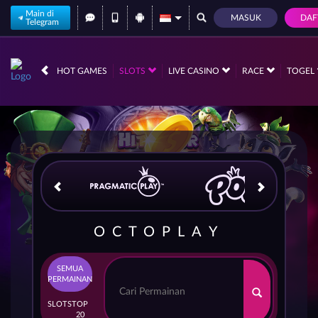
Main di
MASUK
DAF
Telegram
IDR
12,736,354,
HOT GAMES
SLOTS
LIVE CASINO
RACE
TOGEL
OCTOPLAY
SEMUA
PERMAINAN
SLOTS
TOP
20