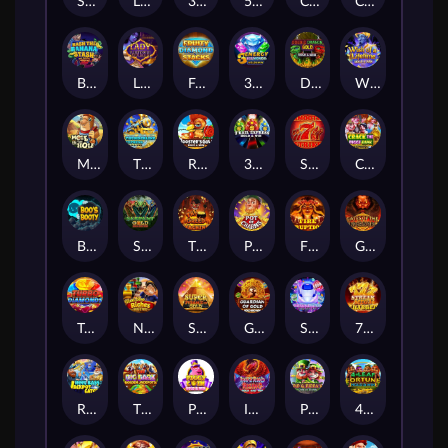
Super Cash: Three Little Wins
Liberty Coins: Hold & Win
3 Eternal Drums: Rhythm of Fortune
5 Pyramids of Gold: Hold & Win
Coin Bang Bang: Hold & Win
Candyland Jackpots
Bash the Banana Stash
Lady Wish
Fruity Diamond Stacks
3 Energy Diamonds: Hold & Win
Double Dragon Gold: Hold & Win
Wish of a Lifetime Hold & Win
Mole in the Hole
Thunderline Express Hold & Win
Rooster's Gold: Hold & Win
3 Rail Express: Hold & Win
Smooth 7's Strike
Crack the Piggy Bank Express
Boo's Booty
Serpent Gold: Hold & Win
The Greed Machine
Pot of Charms
Fire Eruption
Gates of the Underworld
Turbo Diamonds: Hold & Win
Next Stop Riches Hold & Win
Super Pyramid of Gold Hold & Win
Guardian of Gold: Hold & Win
Supersonic Express: Hold & Win
777 Streak: Megacharged
Reel Bass: Jackpot Catch
The Big Bark: Golden Jackpots
Piggy Coin: Hold & Win
Inferno Rising Hold & Win
Pip & Pippa's Pots of Plenty
4 Leaf Fortune: Hold & Win