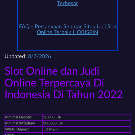
Terbesar
FAQ - Pertanyaan Seputar Situs Judi Slot
Online Terbaik HOBISPIN
Updated:
8/7/2026
Slot Online dan Judi
Online Terpercaya Di
Indonesia Di Tahun 2022
Minimal Deposit
50,000 IDR
Minimal Withdraw
100,000 IDR
Waktu Deposit
± 1 Menit