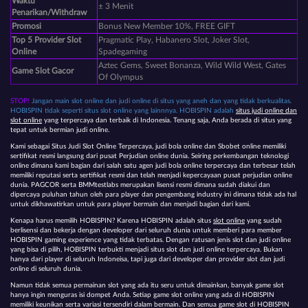
Waktu
± 3 Menit
Penarikan/Withdraw
Promosi
Bonus New Member 10%, FREE GIFT
Top 5 Provider Slot
Pragmatic Play, Habanero Slot, Joker Slot,
Online
Spadegaming
Aztec Gems, Sweet Bonanza, Wild Wild West, Gates
Game Slot Gacor
Of Olympus
STOP!
Jangan main slot online dan judi online di situs yang aneh dan yang tidak berkualitas.
HOBISPIN tidak seperti situs slot online yang lainnnya. HOBISPIN adalah
situs judi online dan
slot online
yang terpercaya dan terbaik di Indonesia. Tenang saja, Anda berada di situs yang
tepat untuk bermian judi online.
Kami sebagai Situs Judi Slot Online Terpercaya, judi bola online dan Sbobet online memiliki
sertifikat resmi langsung dari pusat Perjudian online dunia. Seiring perkembangan teknologi
online dimana kami bagian dari salah satu agen judi bola online terpercaya dan terbesar telah
memiliki reputasi serta sertifikat resmi dan telah menjadi kepercayaan pusat perjudian online
dunia. PAGCOR serta BMMtestlabs merupakan lisensi resmi dimana sudah diakui dan
dipercaya puluhan tahun oleh para player dan pengembang industry ini dimana tidak ada hal
untuk dikhawatirkan untuk para player bermain dan menjadi bagian dari kami.
Kenapa harus memilih HOBISPIN? Karena HOBISPIN adalah situs
slot online
yang sudah
berlisensi dan bekerja dengan developer dari seluruh dunia untuk memberi para member
HOBISPIN gaming experience yang tidak terbatas. Dengan ratusan jenis slot dan judi online
yang bisa di pilih, HOBISPIN terbukti menjadi situs slot dan judi online terpercaya. Bukan
hanya dari player di seluruh Indoneisa, tapi juga dari developer dan provider slot dan judi
online di seluruh dunia.
Namun tidak semua permainan slot yang ada itu seru untuk dimainkan, banyak game slot
hanya ingin menguras isi dompet Anda. Setiap game slot online yang ada di HOBISPIN
memiliki keunikan serta variasi tersendiri dalam bermain. Dan semua game slot di HOBISPIN