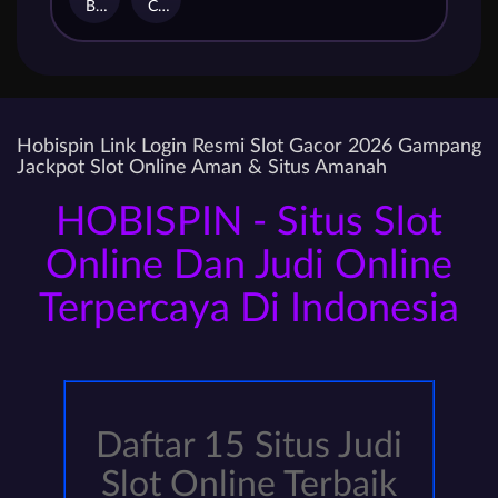
Bounty Smash
Caishen Smash
Hobispin Link Login Resmi Slot Gacor 2026 Gampang
Jackpot Slot Online Aman & Situs Amanah
HOBISPIN - Situs Slot
Online Dan Judi Online
Terpercaya Di Indonesia
Daftar 15 Situs Judi
Slot Online Terbaik