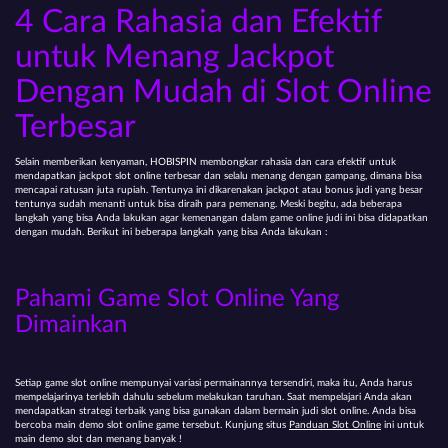
4 Cara Rahasia dan Efektif
untuk Menang Jackpot
Dengan Mudah di Slot Online
Terbesar
Selain memberikan kenyaman, HOBISPIN membongkar rahasia dan cara efektif untuk
mendapatkan jackpot slot online terbesar dan selalu menang dengan gampang, dimana bisa
mencapai ratusan juta rupiah. Tentunya ini dikarenakan jackpot atau bonus judi yang besar
tentunya sudah menanti untuk bisa diraih para pemenang. Meski begitu, ada beberapa
langkah yang bisa Anda lakukan agar kemenangan dalam game online judi ini bisa didapatkan
dengan mudah. Berikut ini beberapa langkah yang bisa Anda lakukan :
Pahami Game Slot Online Yang
Dimainkan
Setiap game slot online mempunyai variasi permainannya tersendiri, maka itu, Anda harus
mempelajarinya terlebih dahulu sebelum melakukan taruhan. Saat mempelajari Anda akan
mendapatkan strategi terbaik yang bisa gunakan dalam bermain judi slot online. Anda bisa
bercoba main demo slot online game tersebut. Kunjung situs
Panduan Slot Online
ini untuk
main demo slot dan menang banyak !