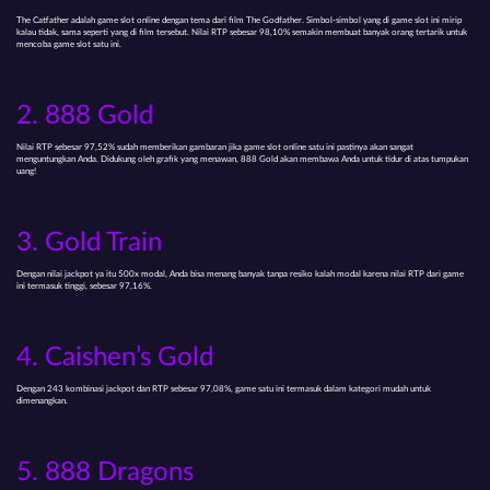
The Catfather adalah game slot online dengan tema dari film The Godfather. Simbol-simbol yang di game slot ini mirip
kalau tidak, sama seperti yang di film tersebut. Nilai RTP sebesar 98,10% semakin membuat banyak orang tertarik untuk
mencoba game slot satu ini.
2. 888 Gold
Nilai RTP sebesar 97,52% sudah memberikan gambaran jika game slot online satu ini pastinya akan sangat
menguntungkan Anda. Didukung oleh grafik yang menawan, 888 Gold akan membawa Anda untuk tidur di atas tumpukan
uang!
3. Gold Train
Dengan nilai jackpot ya itu 500x modal, Anda bisa menang banyak tanpa resiko kalah modal karena nilai RTP dari game
ini termasuk tinggi, sebesar 97,16%.
4. Caishen’s Gold
Dengan 243 kombinasi jackpot dan RTP sebesar 97,08%, game satu ini termasuk dalam kategori mudah untuk
dimenangkan.
5. 888 Dragons