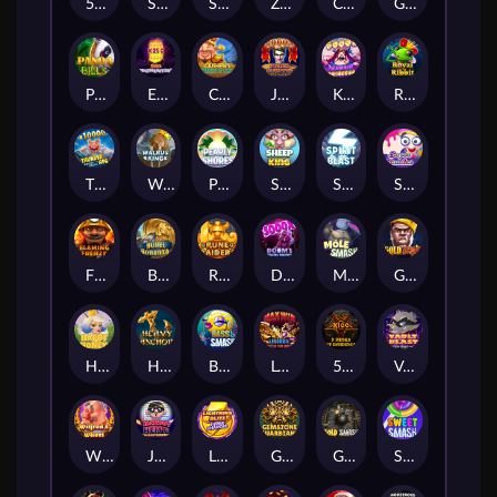
5 Star Coins: Hold & Win
Star Kingdom
Shaolin Panda Chaos Reels
Zeus Smash
Cash Inferno Sizzling Scatters
Golden Suns Chain Collect
Panda Bills
Eggsponential
Caishen's Temple of Gold
Joker Jackpots: Prize Mania
Kawaii Princess
Royal Ribbit
Thunder Hog Chaos Reels
Walrus King
Pearly Shores
Sheep King
Spirit Blast
Super Sundae
Flaming Frenzy
Bullet Bonanza
Rune Raiders
Doom's Digging Machine
Mole Smash
Gold Chain
Happy Honey
Heavy Anchor
Bass Smash
Legends: Battle for Earth
5 Rings of Darkness
Vault Blast Hold & Win
Wilfred's Wheel
Jackpot Heist: Daylight Robbery
Lightning Blitz: Supercharged
Gemstone Guardians
Gold Smash
Sweet Smash