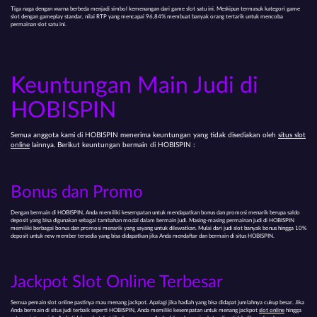
Tiga naga dengan warna berbeda menjadi simbol kemenangan dari game slot satu ini. Meskipun termasuk kategori game
slot dengan gameplay standar, nilai RTP yang mencapai 96,84% membuat banyak orang tertarik untuk mencoba
permainan slot satu ini.
Keuntungan Main Judi di
HOBISPIN
Semua anggota kami di HOBISPIN menerima keuntungan yang tidak disediakan oleh
situs slot
online
lainnya. Berikut keuntungan bermain di HOBISPIN :
Bonus dan Promo
Dengan bermain di HOBISPIN, Anda memiliki kesempatan untuk mendapatkan bonus dan promosi menarik berupa saldo
deposit yang bisa digunakan sebagai tambahan modal dalam bermain judi. Masing-masing permainan judi di HOBISPIN
memiliki berbagai bonus dan promosi menarik yang sayang untuk dilewatkan. Mulai dari judi slot banyak bonus hingga 10%
deposit untuk new member tersedia yang bisa didapatkan jika Anda mendaftar dan bermain di situs HOBISPIN.
Jackpot Slot Online Terbesar
Semua pemain slot online pastinya mau menang jackpot. Apalagi jika hadiah yang bisa didapat jumlahnya cukup besar. Jika
Anda bermain di situs judi terbaik seperti HOBISPIN, Anda memiliki kesempatan untuk menang jackpot
slot online
hingga