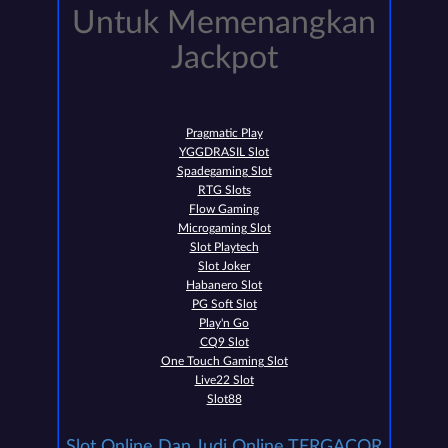
Untuk Memenangkan
Jackpot
Pragmatic Play
YGGDRASIL Slot
Spadegaming Slot
RTG Slots
Flow Gaming
Microgaming Slot
Slot Playtech
Slot Joker
Habanero Slot
PG Soft Slot
Play'n Go
CQ9 Slot
One Touch Gaming Slot
Live22 Slot
Slot88
Slot Online Dan Judi Online TERGACOR