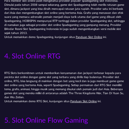
Para member slot online pasti mengetahui provider populer Spadegaming Slot Indonesia.
Dimulai pada tahun 2008 sampai sekarang, game slot Spadegaming telah merilis ratusan game
slot, dimana jackpot yang bisa diraih mencapai ratusan juta rupiah. Provider satu ini berbasis
dari Asia dan mengembangkan slot online yang bertema Asia. Grafis yang menawan dan efek
suara yang memacu adrenalin pemain menjadi daya tarik utama dari game yang dibuat oleh
Spadegaming. HOBISPIN mempunyai RTP tertinggi dalam provider Spadegaming slot, sehingga
di namakan juga sebagai provider slot online Spadegaming yang gampang menang. Provider
BAndar Resmi Slot Spadegaming Indonesia ini juga sudah mengembangkan versi mobile slot
sejak tahun 2013.
Untuk memainkan demo Spadegaming, kunjungan situs
Panduan Slot Online
ini.
4. Slot Online RTG
RTG Slots berkomitmen untuk memberikan kenyamanan dan jackpot terbesar kepada para
pecinta slot online dengan game slot yang terbaru yang dirilis tiap bulannya. Provider slot
online, RTG, bisa langsung di mainkan dengan bet yang kecil dan ia juga membuat game-game
slot online yang bertema Asia, seperti Spadegaming. Setiap permainan dari RTG Slot memiliki
tema, grafis, animasi, hingga musik yang memang disukai oleh pemain judi dari Asia. Beberapa
games slot yang mereka miliki di antaranya adalah The Three Kingdoms War, Tian Di Yuan Su,
dan Wu Zetian.
Untuk memainkan demo RTG Slot, kunjungan situs
Panduan Slot Online
ini.
5. Slot Online Flow Gaming