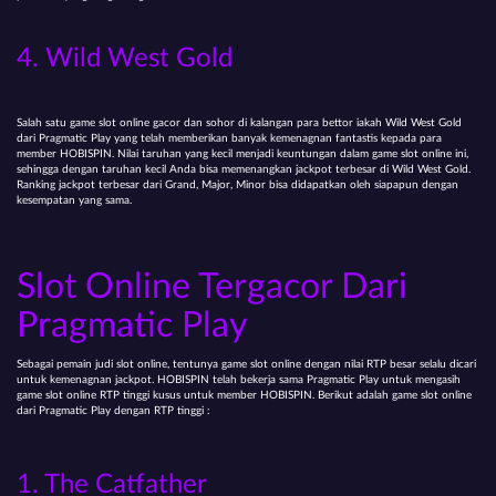
4. Wild West Gold
Salah satu game slot online gacor dan sohor di kalangan para bettor iakah Wild West Gold
dari Pragmatic Play yang telah memberikan banyak kemenagnan fantastis kepada para
member HOBISPIN. Nilai taruhan yang kecil menjadi keuntungan dalam game slot online ini,
sehingga dengan taruhan kecil Anda bisa memenangkan jackpot terbesar di Wild West Gold.
Ranking jackpot terbesar dari Grand, Major, Minor bisa didapatkan oleh siapapun dengan
kesempatan yang sama.
Slot Online Tergacor Dari
Pragmatic Play
Sebagai pemain judi slot online, tentunya game slot online dengan nilai RTP besar selalu dicari
untuk kemenagnan jackpot. HOBISPIN telah bekerja sama Pragmatic Play untuk mengasih
game slot online RTP tinggi kusus untuk member HOBISPIN. Berikut adalah game slot online
dari Pragmatic Play dengan RTP tinggi :
1. The Catfather