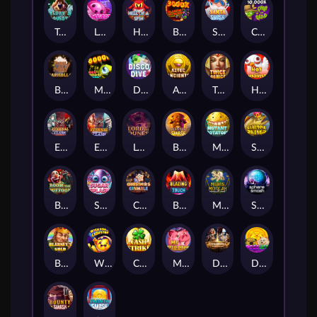
Teddy's Quest
Lollicat
Hell Of A Spin
Blazing Inferno Chaos Reels
Santa Smash
Crop of the Dead
Barhalla
Mad Melons Chaos Reels
Disco Dive
Aztec Ancients
Twice as Nice
Hot Harvest
Eternal Clash Reloaded
Eternal Clash
Lord of the Dunes
Buffalo Smash
Mutant Potatoes
Salmon King
Boom the Buffoon
Sugar Splash
Christmas Crumble
Blazing Touch
Midas Moolah: Random Reels
Sphere Smash
Blarney's Gold
Wish for a Cash Star
Cash Strike
Mr Piggles
Dystopia: Rebel Road
Doge Life