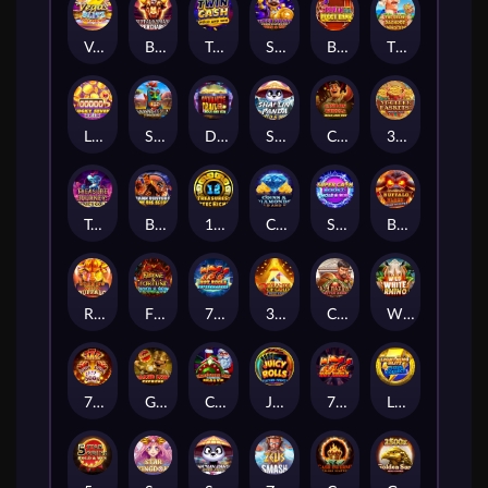
Vegas Blitz: Hold & Win
Buffalo Smash: Supercharged
Twin Cash: Hold & Win
Super Grand Link Express: Hold & Win
Break the Piggy Bank
The Great Jackpot Expedition
Lucky Seven Spin
Savanna Gold: Coin of the Wild
Dynamite Trail: Hold & Win
Shaolin Panda: Hold & Win
Cash On Wheels: Hold & Win
3 Golden Baskets: Treasure Tides
Treasure Journey: Genie`s Gold
Bank Busters: The Big Score
12 Treasures: Aztec Riches
Coins & Diamonds: Hold & Win
Super Cash Boost: Hold & Win
Buffalo Blaze: Wild Wealth
Roaming Wild Buffalo
Flame & Fortune: Hold & Win
777 Hot Reels: Supercharged
3 Pyramids of Gold: Hold & Win
Cash Maximus: Battle Arena
Wild White Rhino
777 Streak
Grand link express Hold and win
Christmas Link Express: Hold & Win
Juicy rolls : feature Frenzy
777 Hot Reels
Lightning Blitz: Chain Collect