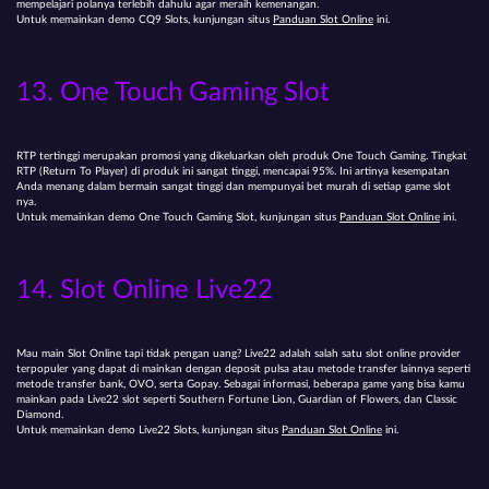
mempelajari polanya terlebih dahulu agar meraih kemenangan.
Untuk memainkan demo CQ9 Slots, kunjungan situs
Panduan Slot Online
ini.
13. One Touch Gaming Slot
RTP tertinggi merupakan promosi yang dikeluarkan oleh produk One Touch Gaming. Tingkat
RTP (Return To Player) di produk ini sangat tinggi, mencapai 95%. Ini artinya kesempatan
Anda menang dalam bermain sangat tinggi dan mempunyai bet murah di setiap game slot
nya.
Untuk memainkan demo One Touch Gaming Slot, kunjungan situs
Panduan Slot Online
ini.
14. Slot Online Live22
Mau main Slot Online tapi tidak pengan uang? Live22 adalah salah satu slot online provider
terpopuler yang dapat di mainkan dengan deposit pulsa atau metode transfer lainnya seperti
metode transfer bank, OVO, serta Gopay. Sebagai informasi, beberapa game yang bisa kamu
mainkan pada Live22 slot seperti Southern Fortune Lion, Guardian of Flowers, dan Classic
Diamond.
Untuk memainkan demo Live22 Slots, kunjungan situs
Panduan Slot Online
ini.