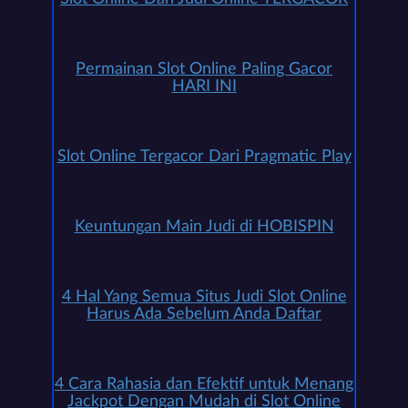
Permainan Slot Online Paling Gacor
HARI INI
Slot Online Tergacor Dari Pragmatic Play
Keuntungan Main Judi di HOBISPIN
4 Hal Yang Semua Situs Judi Slot Online
Harus Ada Sebelum Anda Daftar
4 Cara Rahasia dan Efektif untuk Menang
Jackpot Dengan Mudah di Slot Online