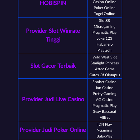
Casino Online
HOBISPIN
Poker Online
Togel Online
Slot88
Microgaming
Provider Slot Winrate
Pragmatic Play
Joker123
Tinggi
Habanero
Playtech
Wild West Slot
Starlight Princess
Slot Gacor Terbaik
Aztec Gems
Gates Of Olympus
Sbobet Casino
Ion Casino
Pretty Gaming
Provider Judi Live Casino
AG Casino
Pragmatic Play
Sexy Baccarat
AllBet
IDN Play
Provider Judi Poker Online
9Gaming
BalakPlay