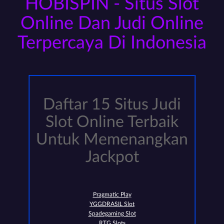
HOBISPIN - Situs Slot
Online Dan Judi Online
Terpercaya Di Indonesia
Daftar 15 Situs Judi
Slot Online Terbaik
Untuk Memenangkan
Jackpot
Pragmatic Play
YGGDRASIL Slot
Spadegaming Slot
RTG Slots