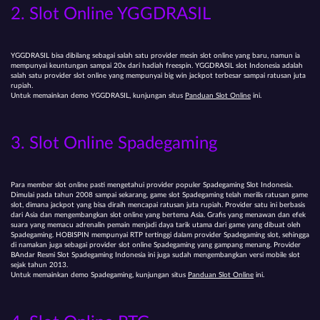
2. Slot Online YGGDRASIL
YGGDRASIL bisa dibilang sebagai salah satu provider mesin slot online yang baru, namun ia
mempunyai keuntungan sampai 20x dari hadiah freespin. YGGDRASIL slot Indonesia adalah
salah satu provider slot online yang mempunyai big win jackpot terbesar sampai ratusan juta
rupiah.
Untuk memainkan demo YGGDRASIL, kunjungan situs
Panduan Slot Online
ini.
3. Slot Online Spadegaming
Para member slot online pasti mengetahui provider populer Spadegaming Slot Indonesia.
Dimulai pada tahun 2008 sampai sekarang, game slot Spadegaming telah merilis ratusan game
slot, dimana jackpot yang bisa diraih mencapai ratusan juta rupiah. Provider satu ini berbasis
dari Asia dan mengembangkan slot online yang bertema Asia. Grafis yang menawan dan efek
suara yang memacu adrenalin pemain menjadi daya tarik utama dari game yang dibuat oleh
Spadegaming. HOBISPIN mempunyai RTP tertinggi dalam provider Spadegaming slot, sehingga
di namakan juga sebagai provider slot online Spadegaming yang gampang menang. Provider
BAndar Resmi Slot Spadegaming Indonesia ini juga sudah mengembangkan versi mobile slot
sejak tahun 2013.
Untuk memainkan demo Spadegaming, kunjungan situs
Panduan Slot Online
ini.