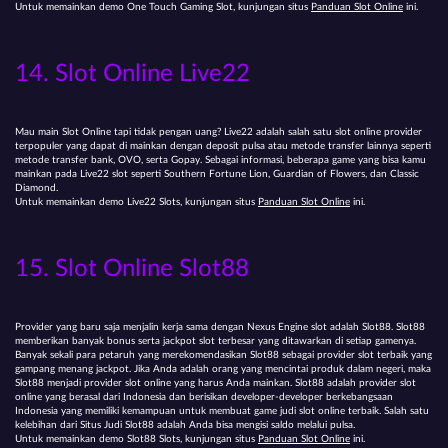
Untuk memainkan demo One Touch Gaming Slot, kunjungan situs
Panduan Slot Online
ini.
14. Slot Online Live22
Mau main Slot Online tapi tidak pengan uang? Live22 adalah salah satu slot online provider
terpopuler yang dapat di mainkan dengan deposit pulsa atau metode transfer lainnya seperti
metode transfer bank, OVO, serta Gopay. Sebagai informasi, beberapa game yang bisa kamu
mainkan pada Live22 slot seperti Southern Fortune Lion, Guardian of Flowers, dan Classic
Diamond.
Untuk memainkan demo Live22 Slots, kunjungan situs
Panduan Slot Online
ini.
15. Slot Online Slot88
Provider yang baru saja menjalin kerja sama dengan Nexus Engine slot adalah Slot88. Slot88
memberikan banyak bonus serta jackpot slot terbesar yang ditawarkan di setiap gamenya.
Banyak sekali para petaruh yang merekomendasikan Slot88 sebagai provider slot terbaik yang
gampang menang jackpot. Jika Anda adalah orang yang mencintai produk dalam negeri, maka
Slot88 menjadi provider slot online yang harus Anda mainkan. Slot88 adalah provider slot
online yang berasal dari Indonesia dan berisikan developer-developer berkebangsaan
Indonesia yang memiliki kemampuan untuk membuat game judi slot online terbaik. Salah satu
kelebihan dari Situs Judi Slot88 adalah Anda bisa mengisi saldo melalui pulsa.
Untuk memainkan demo Slot88 Slots, kunjungan situs
Panduan Slot Online
ini.