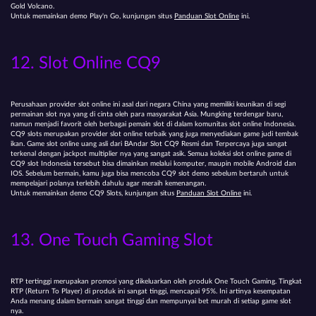
Gold Volcano.
Untuk memainkan demo Play'n Go, kunjungan situs
Panduan Slot Online
ini.
12. Slot Online CQ9
Perusahaan provider slot online ini asal dari negara China yang memiliki keunikan di segi
permainan slot nya yang di cinta oleh para masyarakat Asia. Mungking terdengar baru,
namun menjadi favorit oleh berbagai pemain slot di dalam komunitas slot online Indonesia.
CQ9 slots merupakan provider slot online terbaik yang juga menyediakan game judi tembak
ikan. Game slot online uang asli dari BAndar Slot CQ9 Resmi dan Terpercaya juga sangat
terkenal dengan jackpot multiplier nya yang sangat asik. Semua koleksi slot online game di
CQ9 slot Indonesia tersebut bisa dimainkan melalui komputer, maupin mobile Android dan
IOS. Sebelum bermain, kamu juga bisa mencoba CQ9 slot demo sebelum bertaruh untuk
mempelajari polanya terlebih dahulu agar meraih kemenangan.
Untuk memainkan demo CQ9 Slots, kunjungan situs
Panduan Slot Online
ini.
13. One Touch Gaming Slot
RTP tertinggi merupakan promosi yang dikeluarkan oleh produk One Touch Gaming. Tingkat
RTP (Return To Player) di produk ini sangat tinggi, mencapai 95%. Ini artinya kesempatan
Anda menang dalam bermain sangat tinggi dan mempunyai bet murah di setiap game slot
nya.