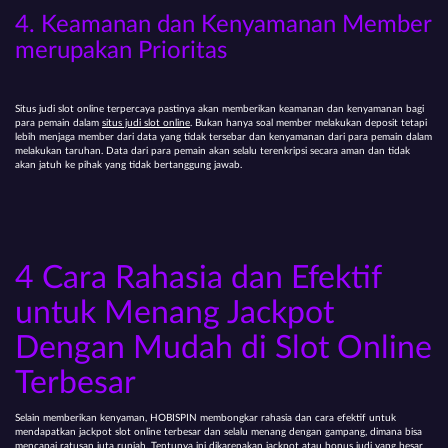
4. Keamanan dan Kenyamanan Member
merupakan Prioritas
Situs judi slot online terpercaya pastinya akan memberikan keamanan dan kenyamanan bagi
para pemain dalam
situs judi slot online
. Bukan hanya soal member melakukan deposit tetapi
lebih menjaga member dari data yang tidak tersebar dan kenyamanan dari para pemain dalam
melakukan taruhan. Data dari para pemain akan selalu terenkripsi secara aman dan tidak
akan jatuh ke pihak yang tidak bertanggung jawab.
4 Cara Rahasia dan Efektif
untuk Menang Jackpot
Dengan Mudah di Slot Online
Terbesar
Selain memberikan kenyaman, HOBISPIN membongkar rahasia dan cara efektif untuk
mendapatkan jackpot slot online terbesar dan selalu menang dengan gampang, dimana bisa
mencapai ratusan juta rupiah. Tentunya ini dikarenakan jackpot atau bonus judi yang besar