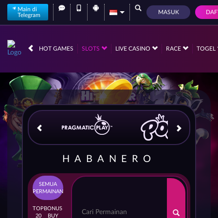
Main di
MASUK
DAF
Telegram
IDR
12,675,893,
HOT GAMES
SLOTS
LIVE CASINO
RACE
TOGEL
HABANERO
SEMUA
PERMAINAN
TOP
BONUS
20
BUY