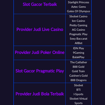
Starlight Princess
Slot Gacor Terbaik
Aztec Gems
Gates Of Olympus
Sbobet Casino
Ion Casino
Pretty Gaming
Provider Judi Live Casino
AG Casino
Pragmatic Play
Sexy Baccarat
AllBet
IDN Play
Provider Judi Poker Online
9Gaming
BalakPlay
The Catfather
888 Gold
Slot Gacor Pragmatic Play
Gold Train
Caishen's Gold
888 Dragons
Sbobet
BTi
Provider Judi Bola Terbaik
I-Sports
Sbobet Virtual
Sports