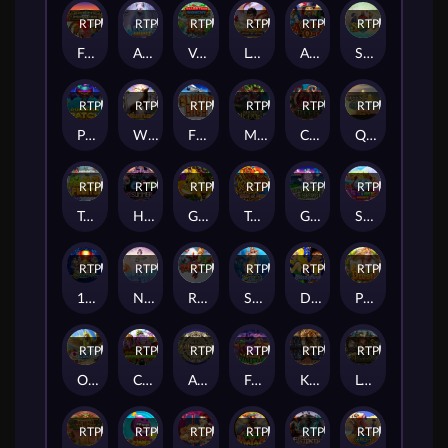
RTP
91%
RTP
90%
RTP
93%
RTP
83%
RTP
91%
RTP
95%
Frontier Fortunes
Arctic Hunt
Valentine Monchy
Legend Of Nezha
All For One
Scopa
RTP
82%
RTP
86%
RTP
93%
RTP
87%
RTP
91%
RTP
89%
Pumpkin Patch
Wild Flow
Flying High
Mighty Medusa
CashReef
Queen Of Queens 2
RTP
94%
RTP
95%
RTP
85%
RTP
93%
RTP
84%
RTP
91%
Tooty Fruity Fruits
Hot Hot Summer
Golden Unicorn
Tower Of Pizza
Grape Escape
Slime Party
RTP
93%
RTP
94%
RTP
89%
RTP
91%
RTP
95%
RTP
94%
12 Zodiacs
Nuwa
Ruffled Up
Siren's Spell
Disco Funk
Prost!
RTP
91%
RTP
80%
RTP
84%
RTP
95%
RTP
93%
RTP
83%
Orbs Of Atlantis
Cashosaurus
Azlangold
Fruity Halloween
King Tuts Tomb
London Hunter
RTP
94%
RTP
83%
RTP
95%
RTP
92%
RTP
89%
RTP
80%