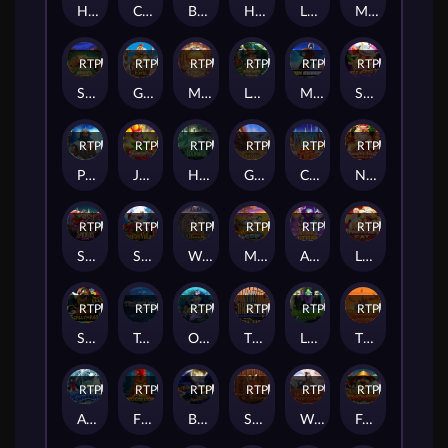
Hyper Hues
Carnival Cove
Baba Yaga
Hot Hot Fruit
Laughing Buddha
Mummy Hunter
RTP
86%
RTP
95%
RTP
93%
RTP
94%
RTP
91%
RTP
85%
Safari Rumble
Gladiator Royal
Mystic Rings
Love And Riches: Eldorado
MX Mania
Super Fruit Blast
RTP
91%
RTP
90%
RTP
97%
RTP
91%
RTP
88%
RTP
87%
Poseidon
Jump! 2
Haunted Harbor
Glory Of Rome
Christmas Gift Rush
Naughty Santa
RTP
85%
RTP
94%
RTP
84%
RTP
85%
RTP
83%
RTP
87%
Santa's Inn
Santa's Village
Waltz Beauty
Moo Moo Cow
Atomic Kittens
Lucky Fortune Cat
RTP
89%
RTP
81%
RTP
94%
RTP
88%
RTP
91%
RTP
81%
Scruffy Scallywags
Treasure Diver
Oceans Call
The Big Deal
Little Green Money
The Dragon Castle
RTP
89%
RTP
89%
RTP
80%
RTP
83%
RTP
86%
RTP
83%
Arctic Wonders
Fire Rooster
Bird Of Thunder
Shaolin Fortunes
Ways Of Fortune
Fortune Dogs