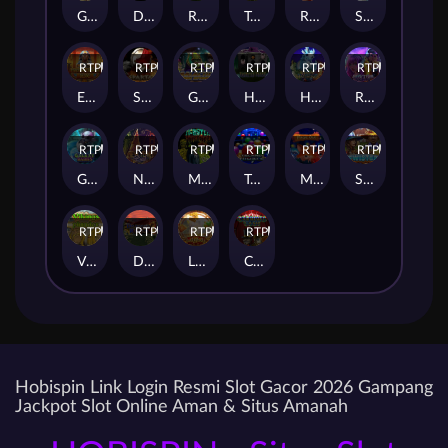
Glam Rock
Dr Feelgood
Rolling Roger
Totem Warrior
Rodeo Drive
Space Fortune
RTP
88%
RTP
82%
RTP
87%
RTP
92%
RTP
79%
RTP
86%
Egyptian Dreams Deluxe
Sparta
Galactic Cash
Haunted House
Happy Hatchlings
Rhythm Nights
RTP
80%
RTP
91%
RTP
86%
RTP
91%
RTP
89%
RTP
85%
Galaxy Babies
New Years Bash
Monster Mash Cash
Techno Tumble
Magic Oak
Super Twister
RTP
82%
RTP
83%
RTP
82%
RTP
89%
Vikings Plunder
Dragons Realm
Lucky Lucky
Carnival Cash
Hobispin Link Login Resmi Slot Gacor 2026 Gampang
Jackpot Slot Online Aman & Situs Amanah