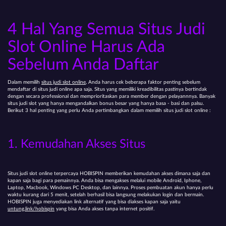
4 Hal Yang Semua Situs Judi
Slot Online Harus Ada
Sebelum Anda Daftar
Dalam memilih
situs judi slot online
, Anda harus cek beberapa faktor penting sebelum
mendaftar di situs judi online apa saja. Situs yang memiliki kreadibilitas pastinya bertindak
dengan secara professional dan memprioritaskan para member dengan pelayannnya. Banyak
situs judi slot yang hanya mengandalkan bonus besar yang hanya basa - basi dan palsu.
Berikut 3 hal penting yang perlu Anda pertimbangkan dalam memilih situs judi slot online :
1. Kemudahan Akses Situs
Situs judi slot online terpercaya HOBISPIN memberikan kemudahan akses dimana saja dan
kapan saja bagi para pemainnya. Anda bisa mengakses melalui mobile Android, Iphone,
Laptop, Macbook, Windows PC Desktop, dan lainnya. Proses pembuatan akun hanya perlu
waktu kurang dari 5 menit, setelah berhasil bisa langsung melakukan login dan bermain.
HOBISPIN juga menyediakan link alternatif yang bisa diakses kapan saja yaitu
untung.link/hobispin
yang bisa Anda akses tanpa internet positif.