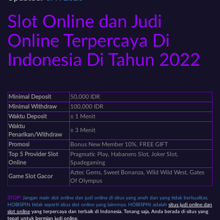
Slot Online dan Judi
Online Terpercaya Di
Indonesia Di Tahun 2022
Minimal Deposit
50,000 IDR
Minimal Withdraw
100,000 IDR
Waktu Deposit
± 1 Menit
Waktu
± 3 Menit
Penarikan/Withdraw
Promosi
Bonus New Member 10%, FREE GIFT
Top 5 Provider Slot
Pragmatic Play, Habanero Slot, Joker Slot,
Online
Spadegaming
Aztec Gems, Sweet Bonanza, Wild Wild West, Gates
Game Slot Gacor
Of Olympus
STOP!
Jangan main slot online dan judi online di situs yang aneh dan yang tidak berkualitas.
HOBISPIN tidak seperti situs slot online yang lainnnya. HOBISPIN adalah
situs judi online dan
slot online
yang terpercaya dan terbaik di Indonesia. Tenang saja, Anda berada di situs yang
tepat untuk bermian judi online.