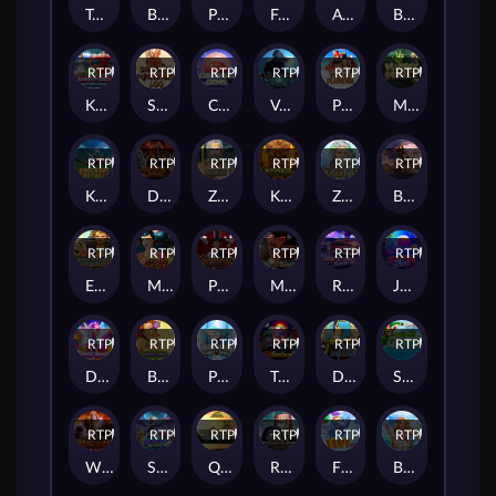
Totem Towers
Bomb Runner
Pamper Me
Fruity Mayan
Arcane Elements
Before Time Runs Out
RTP
94%
RTP
92%
RTP
85%
RTP
86%
RTP
93%
RTP
79%
Knockout Football Rush
Shaolin Fortunes 100
Colossal Gems
Vampire's Fate
Pirates Plunder
Mummy Money
RTP
94%
RTP
91%
RTP
82%
RTP
83%
RTP
92%
RTP
87%
Knockout Football
Dragons Throne
Zeus
Kane's Inferno
Zeus 2
Bombs Away
RTP
91%
RTP
86%
RTP
83%
RTP
92%
RTP
86%
RTP
92%
Egyptian Dreams
Mystic Fortune
Presto
Mr Bling
Return To The Feature
JellyFish Flow
RTP
89%
RTP
92%
RTP
89%
RTP
95%
RTP
93%
RTP
92%
Disco Beats
Bikini Island
Pool Shark
Tuk Tuk Thailand
Double O Dollars
Skys The Limit
RTP
79%
RTP
79%
RTP
85%
RTP
95%
RTP
89%
RTP
84%
Wizards Want War!
Space Goonz
Queen Of Queens
Roman Empire
Fly
Bikini Island Deluxe