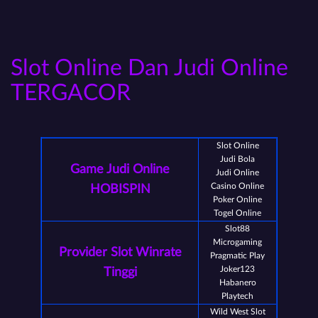
Slot Online Dan Judi Online
TERGACOR
Slot Online
Judi Bola
Game Judi Online
Judi Online
Casino Online
HOBISPIN
Poker Online
Togel Online
Slot88
Microgaming
Provider Slot Winrate
Pragmatic Play
Joker123
Tinggi
Habanero
Playtech
Wild West Slot