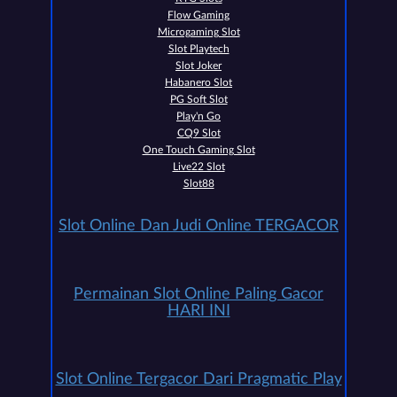
Flow Gaming
Microgaming Slot
Slot Playtech
Slot Joker
Habanero Slot
PG Soft Slot
Play'n Go
CQ9 Slot
One Touch Gaming Slot
Live22 Slot
Slot88
Slot Online Dan Judi Online TERGACOR
Permainan Slot Online Paling Gacor
HARI INI
Slot Online Tergacor Dari Pragmatic Play