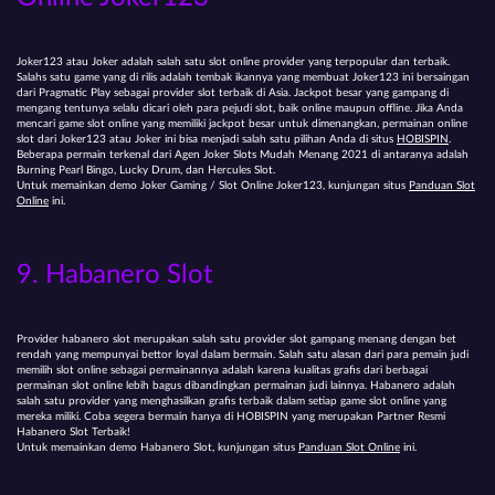
Joker123 atau Joker adalah salah satu slot online provider yang terpopular dan terbaik.
Salahs satu game yang di rilis adalah tembak ikannya yang membuat Joker123 ini bersaingan
dari Pragmatic Play sebagai provider slot terbaik di Asia. Jackpot besar yang gampang di
mengang tentunya selalu dicari oleh para pejudi slot, baik online maupun offline. Jika Anda
mencari game slot online yang memiliki jackpot besar untuk dimenangkan, permainan online
slot dari Joker123 atau Joker ini bisa menjadi salah satu pilihan Anda di situs
HOBISPIN
.
Beberapa permain terkenal dari Agen Joker Slots Mudah Menang 2021 di antaranya adalah
Burning Pearl Bingo, Lucky Drum, dan Hercules Slot.
Untuk memainkan demo Joker Gaming / Slot Online Joker123, kunjungan situs
Panduan Slot
Online
ini.
9. Habanero Slot
Provider habanero slot merupakan salah satu provider slot gampang menang dengan bet
rendah yang mempunyai bettor loyal dalam bermain. Salah satu alasan dari para pemain judi
memilih slot online sebagai permainannya adalah karena kualitas grafis dari berbagai
permainan slot online lebih bagus dibandingkan permainan judi lainnya. Habanero adalah
salah satu provider yang menghasilkan grafis terbaik dalam setiap game slot online yang
mereka miliki. Coba segera bermain hanya di HOBISPIN yang merupakan Partner Resmi
Habanero Slot Terbaik!
Untuk memainkan demo Habanero Slot, kunjungan situs
Panduan Slot Online
ini.