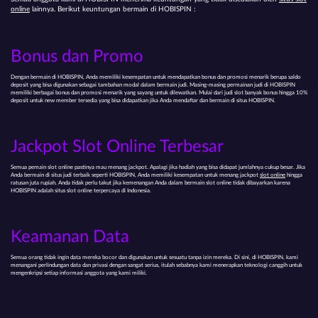
online
lainnya. Berikut keuntungan bermain di HOBISPIN :
Bonus dan Promo
Dengan bermain di HOBISPIN, Anda memiliki kesempatan untuk mendapatkan bonus dan promosi menarik berupa saldo
deposit yang bisa digunakan sebagai tambahan modal dalam bermain judi. Masing-masing permainan judi di HOBISPIN
memiliki berbagai bonus dan promosi menarik yang sayang untuk dilewatkan. Mulai dari judi slot banyak bonus hingga 10%
deposit untuk new member tersedia yang bisa didapatkan jika Anda mendaftar dan bermain di situs HOBISPIN.
Jackpot Slot Online Terbesar
Semua pemain slot online pastinya mau menang jackpot. Apalagi jika hadiah yang bisa didapat jumlahnya cukup besar. Jika
Anda bermain di situs judi terbaik seperti HOBISPIN, Anda memiliki kesempatan untuk menang jackpot
slot online
hingga
ratusan juta rupiah. Anda tidak perlu takut jika kemenangan Anda dalam bermain slot online tidak dibayarkan karena
HOBISPIN adalah situs slot online terpercaya di Indonesia.
Keamanan Data
Semua orang tidak ingin data mereka bocor dan digunakan untuk sesuatu tanpa izin mereka. Di sini, di HOBISPIN, kami
menangani perlindungan data dan privasi dengan sangat serius, itulah sebabnya kami menerapkan teknologi canggih untuk
mengenkripsi setiap informasi anggota yang kami miliki.