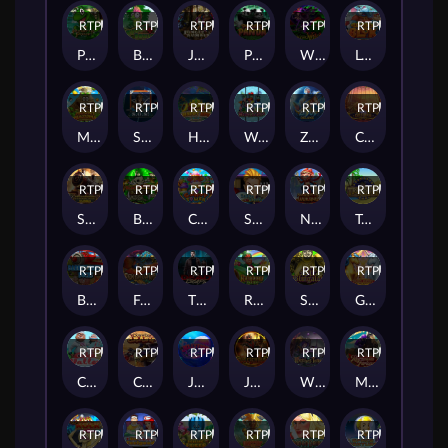
RTP
79%
RTP
90%
RTP
95%
RTP
85%
RTP
93%
RTP
91%
Pucker Up Prince
Buggy Bonus
Jungle Rumble
Panda Panda
Wicked Witch
Loony Blox
RTP
89%
RTP
85%
RTP
87%
RTP
90%
RTP
95%
RTP
88%
Mount Mazuma
SOS
Happy Ape
Weird Science
Zeus Deluxe
Crystopia
RTP
90%
RTP
94%
RTP
89%
RTP
79%
RTP
79%
RTP
81%
Steampunk Plinko
Blackbeards Bounty
Candy Tower
Super Strike
Naughty Wukong
Treasure Tomb
RTP
87%
RTP
95%
RTP
89%
RTP
83%
RTP
79%
RTP
85%
Barnstormer Bucks
Fenghuang
The Dead Escape
Rainbowmania
Sir Blingalot
Golden Unicorn Deluxe
RTP
81%
RTP
92%
RTP
89%
RTP
94%
RTP
98%
RTP
92%
Cake Valley
Coyote Crash
JellyFish Flow Ultra
Jugglenaut
Witches Tome
Marvelous Furlongs
RTP
83%
RTP
93%
RTP
90%
RTP
88%
RTP
79%
RTP
90%