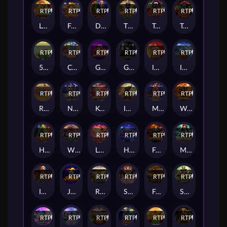
RTP
95%
RTP
85%
RTP
80%
RTP
95%
RTP
85%
RTP
85%
Legendary Beasts
Fa Cai Shen Deluxe
Dragon Tiger Gate
The Big Deal Deluxe
Taberna De Los Muertos
Taberna De Los Muertos Ultra
RTP
89%
RTP
89%
RTP
86%
RTP
87%
RTP
95%
RTP
83%
5 Mariachis
Calaveras Explosivas
Gold Rush
Gangsters
Indian Cash Catcher
Indiana Wolf
RTP
94%
RTP
87%
RTP
81%
RTP
81%
RTP
79%
RTP
85%
Ride Em Cowboy
Nuwa Deluxe
Koi Gate
Infernal Fury
Mystic Fortune Deluxe
Wealth Inn
RTP
94%
RTP
83%
RTP
95%
RTP
81%
RTP
89%
RTP
84%
Happiest Christmas Tree
Wild Trucks
Lantern Luck
Hot Hot Halloween
Fa Cai Shen
Mystic Shaman
RTP
81%
RTP
95%
RTP
82%
RTP
93%
RTP
79%
RTP
82%
Isibaya Queens
Jump!
Racing Royalty
Shivering Strings
Four Divine Beasts
Shamrock Quest
RTP
89%
RTP
86%
RTP
81%
RTP
88%
RTP
94%
RTP
92%