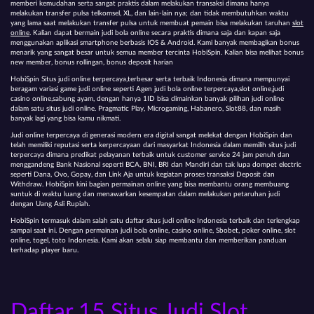
memberi kemudahan serta sangat praktis dalam melakukan transaksi dimana hanya
melakukan transfer pulsa telkomsel, XL, dan lain-lain nya; dan tidak membutuhkan waktu
yang lama saat melakukan transfer pulsa untuk membuat pemain bisa melakukan taruhan
slot
online
. Kalian dapat bermain judi bola online secara praktis dimana saja dan kapan saja
menggunakan aplikasi smartphone berbasis IOS & Android. Kami banyak membagikan bonus
menarik yang sangat besar untuk semua member tercinta HobiSpin. Kalian bisa melihat bonus
new member, bonus rollingan, bonus deposit harian
HobiSpin Situs judi online terpercaya,terbesar serta terbaik Indonesia dimana mempunyai
beragam variasi game judi online seperti Agen judi bola online terpercaya,slot online,judi
casino online,sabung ayam, dengan hanya 1ID bisa dimainkan banyak pilihan judi online
dalam satu situs judi online. Pragmatic Play, Microgaming, Habanero, Slot88, dan masih
banyak lagi yang bisa kamu nikmati.
Judi online terpercaya di generasi modern era digital sangat melekat dengan HobiSpin dan
telah memiliki reputasi serta kerpercayaan dari masyarkat Indonesia dalam memilih situs judi
terpercaya dimana predikat pelayanan terbaik untuk customer service 24 jam penuh dan
menggandeng Bank Nasional seperti BCA, BNI, BRI dan Mandiri dan tak lupa dompet electric
seperti Dana, Ovo, Gopay, dan Link Aja untuk kegiatan proses transaksi Deposit dan
Withdraw. HobiSpin kini bagian permainan online yang bisa membantu orang membuang
suntuk di waktu luang dan menawarkan kesempatan dalam melakukan petaruhan judi
dengan Uang Asli Rupiah.
HobiSpin termasuk dalam salah satu daftar situs judi online Indonesia terbaik dan terlengkap
sampai saat ini. Dengan permainan judi bola online, casino online, Sbobet, poker online, slot
online, togel, toto Indonesia. Kami akan selalu siap membantu dan memberikan panduan
terhadap player baru.
Daftar 15 Situs Judi Slot