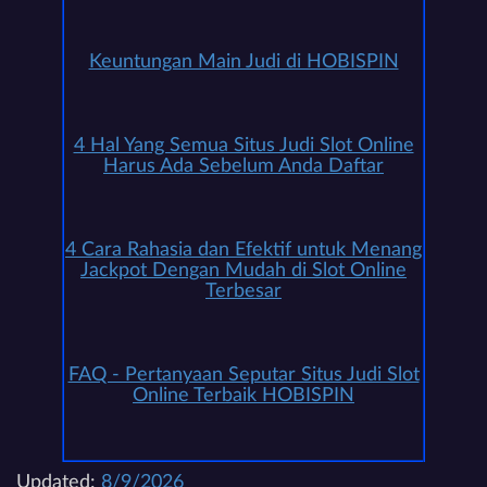
Keuntungan Main Judi di HOBISPIN
4 Hal Yang Semua Situs Judi Slot Online
Harus Ada Sebelum Anda Daftar
4 Cara Rahasia dan Efektif untuk Menang
Jackpot Dengan Mudah di Slot Online
Terbesar
FAQ - Pertanyaan Seputar Situs Judi Slot
Online Terbaik HOBISPIN
Updated:
8/9/2026