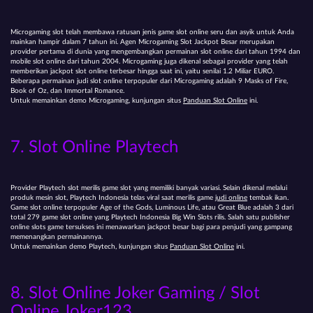
Microgaming slot telah membawa ratusan jenis game slot online seru dan asyik untuk Anda
mainkan hampir dalam 7 tahun ini. Agen Microgaming Slot Jackpot Besar merupakan
provider pertama di dunia yang mengembangkan permainan slot online dari tahun 1994 dan
mobile slot online dari tahun 2004. Microgaming juga dikenal sebagai provider yang telah
memberikan jackpot slot online terbesar hingga saat ini, yaitu senilai 1.2 Miliar EURO.
Beberapa permainan judi slot online terpopuler dari Microgaming adalah 9 Masks of Fire,
Book of Oz, dan Immortal Romance.
Untuk memainkan demo Microgaming, kunjungan situs
Panduan Slot Online
ini.
7. Slot Online Playtech
Provider Playtech slot merilis game slot yang memiliki banyak variasi. Selain dikenal melalui
produk mesin slot, Playtech Indonesia telas viral saat merilis game
judi online
tembak ikan.
Game slot online terpopuler Age of the Gods, Luminous Life, atau Great Blue adalah 3 dari
total 279 game slot online yang Playtech Indonesia Big Win Slots rilis. Salah satu publisher
online slots game tersukses ini menawarkan jackpot besar bagi para penjudi yang gampang
memenangkan permainannya.
Untuk memainkan demo Playtech, kunjungan situs
Panduan Slot Online
ini.
8. Slot Online Joker Gaming / Slot
Online Joker123