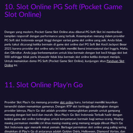
10. Slot Online PG Soft (Pocket Game
Slot Online)
Dengan yang modern, Pocket Game Slot Online atau dikenal PG Soft Slot ini memberikan
tampilan responsif dengan performance yang terbaik. Kesempatan menang dalam provider
PG Soft slot Indonesia sangat tinggi dengan variasi game slot online yang asik. Anda tidak
perlu takut dicurangi ketika bermain di game slot online dari PG Soft Bet Kecil Jackpot Besar
2021 karena provider slot online satu ini telah memiliki lisensi internasional dari Inggris, Malta,
dan Gibraltar. Anda juga berkesempatan untuk bisa bermain dengan bet kecil hingga slot bet
500 sehingga tidak perlu khawatir tidak bisa bermain slot online ketika dompet menipis.
Untuk memainkan demo PG Soft (Pocket Game Slot Online), kunjungan situs
Panduan Slot
Online
ini.
11. Slot Online Play'n Go
Provider Slot Play'n Go memang provider
slot online
baru, tertetapi memiliki keunikan
tersendiri dalam memainkan gamenya. Dengan RTP slot tertinggi dibandingkan dengan
provider lainnya, Play'n Go slot adalah provider memungkinkan pemain untuk gampang
menang dengan bet kecil dan murah. Situs Play'n Go Slot Indonesia Terbaik hadir dengan
koleksi game slot online terlengkap untuk kenyamanan bermain bagi semua orang. Masing-
masing permainan memiliki ciri khas masing-masing yang memang sengaja dibuat Play'n Go
Slot Indonesia agar menarik minat pemain. Berbagai permainan slot online yang paling sering
dimainkan di Play'n Go di antaranya adalah Golden Osiris, Helloween, Diamond Vortex, dan