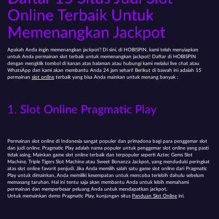
Online Terbaik Untuk
Memenangkan Jackpot
Apakah Anda ingin memenangkan jackpot? Di sini, di HOBISPIN, kami telah menyiapkan
untuk Anda permainan slot terbaik untuk memenangkan jackpot! Daftar di HOBISPIN
dengan mengklik tombol di kanan atas halaman atau hubungi kami melalui live chat atau
WhatsApp dan kami akan membantu Anda 24 jam sehari! Berikut di bawah ini adalah 15
permainan
slot online
terbaik yang bisa Anda mainkan untuk menang banyak :
1. Slot Online Pragmatic Play
Permainan slot online di Indonesia sangat populer dan primadona bagi para penggemar slot
dan judi online. Pragmatic Play adalah nama populer untuk penggemar slot online yang pasti
tidak asing. Mainkan game slot online terbaik dan terpopuler seperti Aztec Gems Slot
Machine, Triple Tigers Slot Machine atau Sweet Bonanza Jackpot, yang menduduki peringkat
atas slot online favorit penjudi. Jika Anda memilih salah satu game slot online dari Pragmatic
Play untuk dimainkan, Anda memiliki kesempatan untuk mencoba terlebih dahulu sebelum
memasang taruhan. Hal ini tentu saja akan membantu Anda untuk lebih memahami
permainan dan memperbesar peluang Anda untuk mendapatkan jackpot.
Untuk memainkan demo Pragmatic Play, kunjungan situs
Panduan Slot Online
ini.