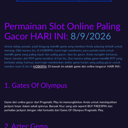
Permainan Slot Online Paling
Gacor HARI INI:
8/9/2026
Untuk setiap pemain, pasti bingung memilih game yang memberi Anda peluang terbaik untuk
menang. Oleh karena itu, di HOBISPIN, kami ingin membantu para pemain kami untuk
memilih game yang paling tepat dan paling gacor. Apa itu gacor, Anda mungkin bertanya.
Gacor terukur dari RTP game tersebut di hari itu. Dan karena setiap game memiliki RTP yang
berbeda setiap harinya, kami ingin memberikan daftar game harian yang paling gacor untuk
member kami di sini di
HOBISPIN
. Di bawah ini adalah game slot online tergacor HARI INIi :
1. Gates Of Olympus
Game slot online gacor dari Pragmatic Play ini memungkinkan Anda untuk mendapatkan
jackpot besar dalam sekali spinnya. Banyak fitur yang ada seperti BUY FREESPIN dan
perkalian jackpot dengan nilai fantastis dari Gates Of Olympus Pragmatic Play.
2. Aztec Gems