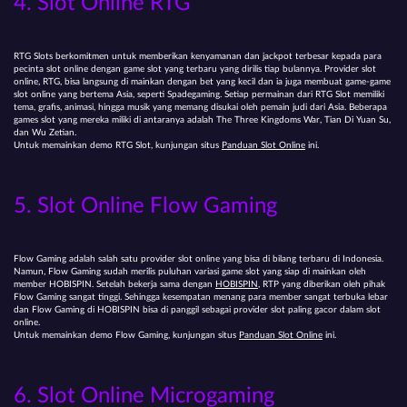
4. Slot Online RTG
RTG Slots berkomitmen untuk memberikan kenyamanan dan jackpot terbesar kepada para
pecinta slot online dengan game slot yang terbaru yang dirilis tiap bulannya. Provider slot
online, RTG, bisa langsung di mainkan dengan bet yang kecil dan ia juga membuat game-game
slot online yang bertema Asia, seperti Spadegaming. Setiap permainan dari RTG Slot memiliki
tema, grafis, animasi, hingga musik yang memang disukai oleh pemain judi dari Asia. Beberapa
games slot yang mereka miliki di antaranya adalah The Three Kingdoms War, Tian Di Yuan Su,
dan Wu Zetian.
Untuk memainkan demo RTG Slot, kunjungan situs
Panduan Slot Online
ini.
5. Slot Online Flow Gaming
Flow Gaming adalah salah satu provider slot online yang bisa di bilang terbaru di Indonesia.
Namun, Flow Gaming sudah merilis puluhan variasi game slot yang siap di mainkan oleh
member HOBISPIN. Setelah bekerja sama dengan
HOBISPIN
, RTP yang diberikan oleh pihak
Flow Gaming sangat tinggi. Sehingga kesempatan menang para member sangat terbuka lebar
dan Flow Gaming di HOBISPIN bisa di panggil sebagai provider slot paling gacor dalam slot
online.
Untuk memainkan demo Flow Gaming, kunjungan situs
Panduan Slot Online
ini.
6. Slot Online Microgaming