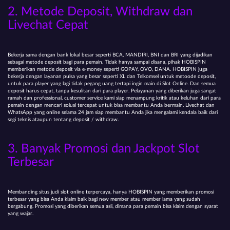
2. Metode Deposit, Withdraw dan
Livechat Cepat
Bekerja sama dengan bank lokal besar seperti BCA, MANDIRI, BNI dan BRI yang dijadikan
sebagai metode deposit bagi para pemain. Tidak hanya sampai disana, pihak HOBISPIN
memberikan metode deposit via e-money seperti GOPAY, OVO, DANA. HOBISPIN juga
bekerja dengan layanan pulsa yang besar seperti XL dan Telkomsel untuk metoode deposit,
untuk para player yang lagi tidak pegang uang tertapi ingin main di Slot Online. Dan semua
deposit harus cepat, tanpa kesulitan dari para player. Pelayanan yang diberikan juga sangat
ramah dan professional, customer service kami siap menampung kritik atau keluhan dari para
pemain dengan mencari solusi tercepat untuk bisa membantu Anda bermain. Livechat dan
WhatsApp yang online selama 24 jam siap membantu Anda jika mengalami kendala baik dari
segi teknis ataupun tentang deposit / withdraw.
3. Banyak Promosi dan Jackpot Slot
Terbesar
Membanding situs judi slot online terpercaya, hanya HOBISPIN yang memberikan promosi
terbesar yang bisa Anda klaim baik bagi new member atau member lama yang sudah
bergabung. Promosi yang diberikan semua asli, dimana para pemain bisa klaim dengan syarat
yang wajar.