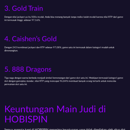
3. Gold Train
Dengan nilai jackpot ya itu 500x modal, Anda bisa menang banyak tanpa resiko kalah modal karena nilai RTP dari game
ini termasuk tinggi, sebesar 97,16%.
4. Caishen’s Gold
Dengan 243 kombinasi jackpot dan RTP sebesar 97,08%, game satu ini termasuk dalam kategori mudah untuk
dimenangkan.
5. 888 Dragons
Tiga naga dengan warna berbeda menjadi simbol kemenangan dari game slot satu ini. Meskipun termasuk kategori game
slot dengan gameplay standar, nilai RTP yang mencapai 96,84% membuat banyak orang tertarik untuk mencoba
permainan slot satu ini.
Keuntungan Main Judi di
HOBISPIN
Semua anggota kami di HOBISPIN menerima keuntungan yang tidak disediakan oleh
situs slot