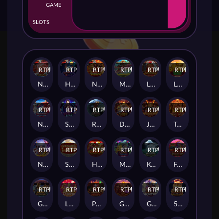
GAME
SLOTS
RTP
95%
RTP
96%
RTP
97%
RTP
96%
RTP
98%
RTP
95%
Nexus Koi Gate
Hot Hot Nexus
Nexus Wealth Inn
Mystic Fortune Nexus
Lucky Lucky Nexus
Laughing Buddha Nexus
RTP
98%
RTP
95%
RTP
97%
RTP
98%
RTP
97%
RTP
97%
Nexus Knockout Football Rush
Soju Bomb
Raiden Shogun
Daruma Impact
Japanese Mask
Taiko Beats
RTP
98%
RTP
96%
RTP
96%
RTP
97%
RTP
97%
RTP
89%
Nine Tails
Shoguns Land
Hey Sushi
Meow Janken
Koi Koi Treasure
Fortune Dragon Joy
RTP
81%
RTP
95%
RTP
84%
RTP
80%
RTP
90%
RTP
79%
Gold Koi Fortune
Lucky Durian
Prosperity Horse
Golden Taj Mahal
Genie's Showtime
5 Lucky Lions