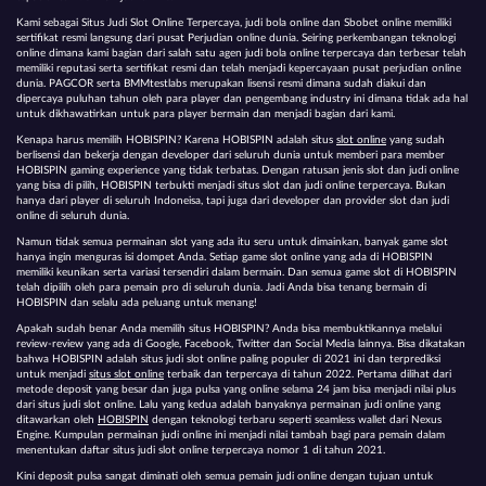
Kami sebagai Situs Judi Slot Online Terpercaya, judi bola online dan Sbobet online memiliki
sertifikat resmi langsung dari pusat Perjudian online dunia. Seiring perkembangan teknologi
online dimana kami bagian dari salah satu agen judi bola online terpercaya dan terbesar telah
memiliki reputasi serta sertifikat resmi dan telah menjadi kepercayaan pusat perjudian online
dunia. PAGCOR serta BMMtestlabs merupakan lisensi resmi dimana sudah diakui dan
dipercaya puluhan tahun oleh para player dan pengembang industry ini dimana tidak ada hal
untuk dikhawatirkan untuk para player bermain dan menjadi bagian dari kami.
Kenapa harus memilih HOBISPIN? Karena HOBISPIN adalah situs
slot online
yang sudah
berlisensi dan bekerja dengan developer dari seluruh dunia untuk memberi para member
HOBISPIN gaming experience yang tidak terbatas. Dengan ratusan jenis slot dan judi online
yang bisa di pilih, HOBISPIN terbukti menjadi situs slot dan judi online terpercaya. Bukan
hanya dari player di seluruh Indoneisa, tapi juga dari developer dan provider slot dan judi
online di seluruh dunia.
Namun tidak semua permainan slot yang ada itu seru untuk dimainkan, banyak game slot
hanya ingin menguras isi dompet Anda. Setiap game slot online yang ada di HOBISPIN
memiliki keunikan serta variasi tersendiri dalam bermain. Dan semua game slot di HOBISPIN
telah dipilih oleh para pemain pro di seluruh dunia. Jadi Anda bisa tenang bermain di
HOBISPIN dan selalu ada peluang untuk menang!
Apakah sudah benar Anda memilih situs HOBISPIN? Anda bisa membuktikannya melalui
review-review yang ada di Google, Facebook, Twitter dan Social Media lainnya. Bisa dikatakan
bahwa HOBISPIN adalah situs judi slot online paling populer di 2021 ini dan terprediksi
untuk menjadi
situs slot online
terbaik dan terpercaya di tahun 2022. Pertama dilihat dari
metode deposit yang besar dan juga pulsa yang online selama 24 jam bisa menjadi nilai plus
dari situs judi slot online. Lalu yang kedua adalah banyaknya permainan judi online yang
ditawarkan oleh
HOBISPIN
dengan teknologi terbaru seperti seamless wallet dari Nexus
Engine. Kumpulan permainan judi online ini menjadi nilai tambah bagi para pemain dalam
menentukan daftar situs judi slot online terpercaya nomor 1 di tahun 2021.
Kini deposit pulsa sangat diminati oleh semua pemain judi online dengan tujuan untuk