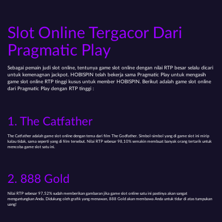
Slot Online Tergacor Dari
Pragmatic Play
Sebagai pemain judi slot online, tentunya game slot online dengan nilai RTP besar selalu dicari
untuk kemenagnan jackpot. HOBISPIN telah bekerja sama Pragmatic Play untuk mengasih
game slot online RTP tinggi kusus untuk member HOBISPIN. Berikut adalah game slot online
dari Pragmatic Play dengan RTP tinggi :
1. The Catfather
The Catfather adalah game slot online dengan tema dari film The Godfather. Simbol-simbol yang di game slot ini mirip
kalau tidak, sama seperti yang di film tersebut. Nilai RTP sebesar 98,10% semakin membuat banyak orang tertarik untuk
mencoba game slot satu ini.
2. 888 Gold
Nilai RTP sebesar 97,52% sudah memberikan gambaran jika game slot online satu ini pastinya akan sangat
menguntungkan Anda. Didukung oleh grafik yang menawan, 888 Gold akan membawa Anda untuk tidur di atas tumpukan
uang!