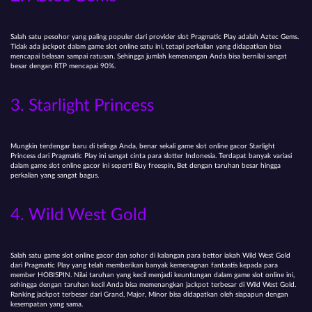
Salah satu pesohor yang paling populer dari provider slot Pragmatic Play adalah Aztec Gems.
Tidak ada jackpot dalam game slot online satu ini, tetapi perkalian yang didapatkan bisa
mencapai belasan sampai ratusan. Sehingga jumlah kemenangan Anda bisa bernilai sangat
besar dengan RTP mencapai 90%.
3. Starlight Princess
Mungkin terdengar baru di telinga Anda, benar sekali game slot online gacor Starlight
Princess dari Pragmatic Play ini sangat cinta para slotter Indonesia. Terdapat banyak variasi
dalam game slot online gacor ini seperti Buy freespin, Bet dengan taruhan besar hingga
perkalian yang sangat bagus.
4. Wild West Gold
Salah satu game slot online gacor dan sohor di kalangan para bettor iakah Wild West Gold
dari Pragmatic Play yang telah memberikan banyak kemenagnan fantastis kepada para
member HOBISPIN. Nilai taruhan yang kecil menjadi keuntungan dalam game slot online ini,
sehingga dengan taruhan kecil Anda bisa memenangkan jackpot terbesar di Wild West Gold.
Ranking jackpot terbesar dari Grand, Major, Minor bisa didapatkan oleh siapapun dengan
kesempatan yang sama.